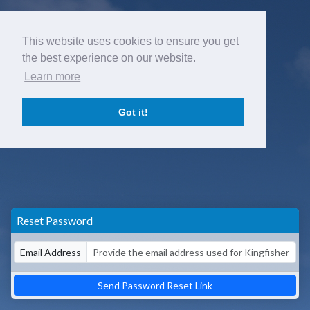
This website uses cookies to ensure you get
the best experience on our website.
Learn more
Got it!
Reset Password
Email Address
Send Password Reset Link